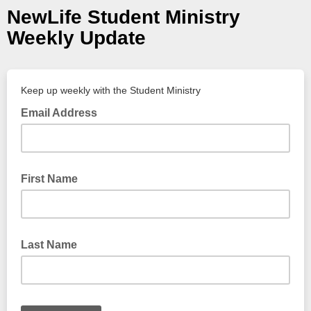
NewLife Student Ministry
Weekly Update
Keep up weekly with the Student Ministry
Email Address
First Name
Last Name